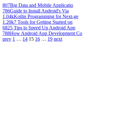
807
Big Data and Mobile Applicatio
786
Guide to Install Android's Via
1.04k
Kotlin Programming for Next-ge
1.20k
7 Tools for Getting Started on
682
5 Tips to Speed Up Android App
788
How Android App Development Co
prev
1
…
14
15
16
…
19
next