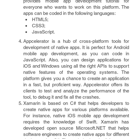
provides mobile app development tutorial for
everyone who wants to work on this platform. The
apps can be coded in the following languages:
HTML5;
CSS3;
JavaScript.
Appcelerator is a hub of cross-platform tools for
development of native apps. It is perfect for Android
mobile app development, as you can code in
JavaScript. Also, you can design applications for
iOS and Windows using all the right APIs to support
native features of the operating systems. The
platform gives you a chance to create an application
in a fast, but proficient way. Appcelerator offers its
clients to test and analyze the performance of the
tool, to debug it and fix all the crashes.
Xamarin is based on C# that helps developers to
create native apps for various platforms available.
For instance, native iOS mobile app development
requires the knowledge of Swift. Xamarin has
developed open source Microsoft.NET that helps
software engineers to create native apps for different