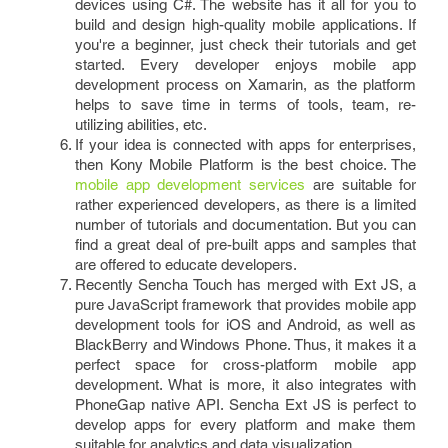
devices using C#. The website has it all for you to
build and design high-quality mobile applications. If
you're a beginner, just check their tutorials and get
started. Every developer enjoys mobile app
development process on Xamarin, as the platform
helps to save time in terms of tools, team, re-
utilizing abilities, etc.
If your idea is connected with apps for enterprises,
then Kony Mobile Platform is the best choice. The
mobile app development services
are suitable for
rather experienced developers, as there is a limited
number of tutorials and documentation. But you can
find a great deal of pre-built apps and samples that
are offered to educate developers.
Recently Sencha Touch has merged with Ext JS, a
pure JavaScript framework that provides mobile app
development tools for iOS and Android, as well as
BlackBerry and Windows Phone. Thus, it makes it a
perfect space for cross-platform mobile app
development. What is more, it also integrates with
PhoneGap native API. Sencha Ext JS is perfect to
develop apps for every platform and make them
suitable for analytics and data visualization.