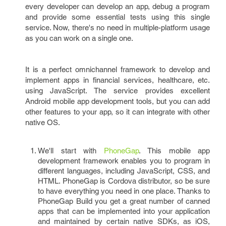
every developer can develop an app, debug a program
and provide some essential tests using this single
service. Now, there's no need in multiple-platform usage
as you can work on a single one.
It is a perfect omnichannel framework to develop and
implement apps in financial services, healthcare, etc.
using JavaScript. The service provides excellent
Android mobile app development tools, but you can add
other features to your app, so it can integrate with other
native OS.
We'll start with
PhoneGap
. This mobile app
development framework enables you to program in
different languages, including JavaScript, CSS, and
HTML. PhoneGap is Cordova distributor, so be sure
to have everything you need in one place. Thanks to
PhoneGap Build you get a great number of canned
apps that can be implemented into your application
and maintained by certain native SDKs, as iOS,