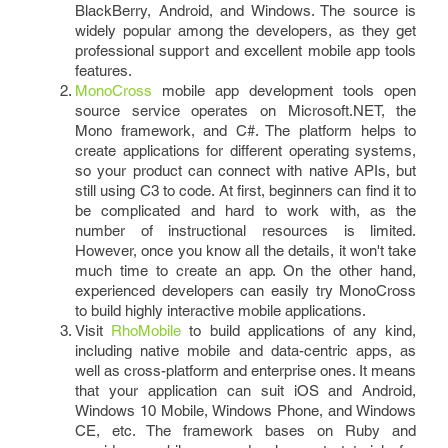
BlackBerry, Android, and Windows. The source is
widely popular among the developers, as they get
professional support and excellent mobile app tools
features.
MonoCross
mobile app development tools open
source service operates on Microsoft.NET, the
Mono framework, and C#. The platform helps to
create applications for different operating systems,
so your product can connect with native APIs, but
still using C3 to code. At first, beginners can find it to
be complicated and hard to work with, as the
number of instructional resources is limited.
However, once you know all the details, it won't take
much time to create an app. On the other hand,
experienced developers can easily try MonoCross
to build highly interactive mobile applications.
Visit
RhoMobile
to build applications of any kind,
including native mobile and data-centric apps, as
well as cross-platform and enterprise ones. It means
that your application can suit iOS and Android,
Windows 10 Mobile, Windows Phone, and Windows
CE, etc. The framework bases on Ruby and