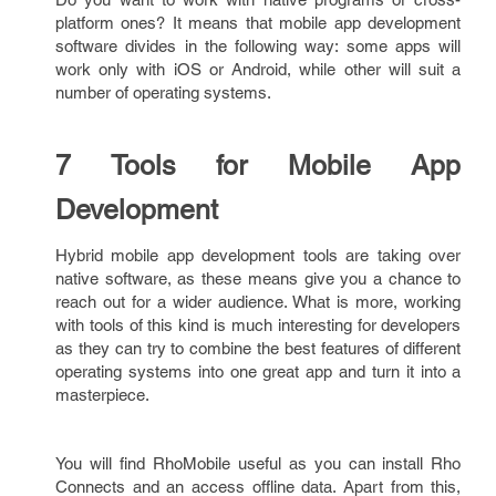
platform ones? It means that mobile app development
software divides in the following way: some apps will
work only with iOS or Android, while other will suit a
number of operating systems.
7 Tools for Mobile App
Development
Hybrid mobile app development tools are taking over
native software, as these means give you a chance to
reach out for a wider audience. What is more, working
with tools of this kind is much interesting for developers
as they can try to combine the best features of different
operating systems into one great app and turn it into a
masterpiece.
You will find RhoMobile useful as you can install Rho
Connects and an access offline data. Apart from this,