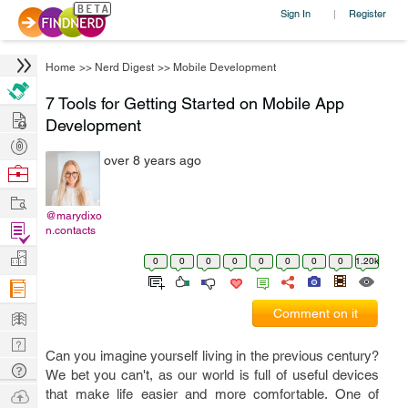
Sign In
Register
|
Home
>>
Nerd Digest
>>
Mobile Development
7 Tools for Getting Started on Mobile App
Hire
Development
Post
over 8 years ago
Projects
Browse
Nerds
Work
@marydixo
Find
n.contacts
Projects
Manage
0
0
0
0
0
0
0
0
1.20k
Company
Learn
Comment on it
Nerd
Can you imagine yourself living in the previous century?
Digest
Tech
We bet you can't, as our world is full of useful devices
Q & A
Ask
that make life easier and more comfortable. One of