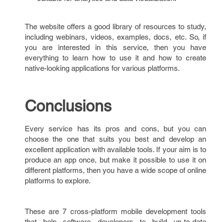
The website offers a good library of resources to study,
including webinars, videos, examples, docs, etc. So, if
you are interested in this service, then you have
everything to learn how to use it and how to create
native-looking applications for various platforms.
Conclusions
Every service has its pros and cons, but you can
choose the one that suits you best and develop an
excellent application with available tools. If your aim is to
produce an app once, but make it possible to use it on
different platforms, then you have a wide scope of online
platforms to explore.
These are 7 cross-platform mobile development tools
that help software developers to build up-to-date