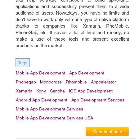
applications and successfully present them to a wide
audience of users. Nowadays, you have no limits and
don't have to work only with one type of native platform
thanks to companies like Xamarin, RhoMobile,
PhoneGap, etc. It saves a lot of time and money, so
make a use of these tools and present excellent
products on the market.
Tags
Mobile App Development
App Development
Phonegap
Monocross
Rhomobile
Appcelerator
Xamarin
Kony
Sencha
IOS App Development
Android App Development
App Development Services
Mobile App Development Services
Mobile App Development Services USA
Comment on it