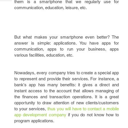
them is a smartphone that we regularly use for
Tech
Post
communication, education, leisure, etc.
Query
Blogs
But what makes your smartphone even better? The
answer is simple: applications. You have apps for
communication, apps to run your business, apps
various facilities, education, etc.
Nowadays, every company tries to create a special app
to represent and provide their services. For instance, a
bank's app has many benefits: it gives a direct and
instant access to the account that allows managing of
the finances and transaction operations. It is a great
opportunity to draw attention of new clients/customers
to your services,
thus you will have to contact a mobile
app development company
if you do not know how to
program applications.