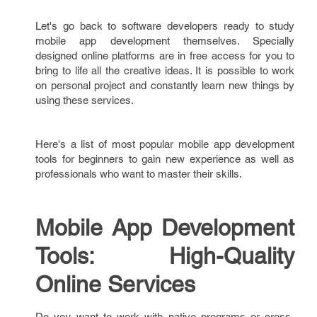
Let's go back to software developers ready to study
mobile app development themselves. Specially
designed online platforms are in free access for you to
bring to life all the creative ideas. It is possible to work
on personal project and constantly learn new things by
using these services.
Here's a list of most popular mobile app development
tools for beginners to gain new experience as well as
professionals who want to master their skills.
Mobile App Development
Tools: High-Quality
Online Services
Do you want to work with native programs or cross-