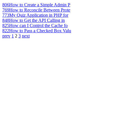
806
How to Create a Simple Admin P
769
How to Reconcile Between Prote
773
My Quiz Application in PHP for
848
How to Get the API Calling in
825
How can I Control the Cache fo
822
How to Pass a Checked Box Valu
prev
1
2
3
next