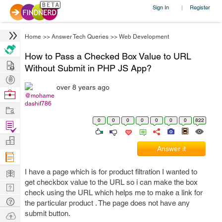
Sign In
Register
|
Home
>>
Answer Tech Queries
>>
Web Development
How to Pass a Checked Box Value to URL
Hire
Without Submit in PHP JS App?
Post
over 8 years ago
Projects
Browse
@mohame
dashif786
Nerds
Work
0
0
0
0
0
0
0
822
Find
Projects
Manage
Answer it
Company
Learn
I have a page which is for product filtration I wanted to
get checkbox value to the URL so i can make the box
Nerd
check using the URL which helps me to make a link for
Digest
Tech
the particular product . The page does not have any
Q & A
submit button.
Ask