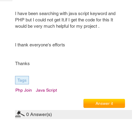
Tech
Post
Query
Blogs
I have been searching with java script keyword and
PHP but I could not get It.if I get the code for this It
would be very much helpful for my project .
I thank everyone's efforts
Thanks
Tags
Php Join
Java Script
Answer it
0
Answer(s)