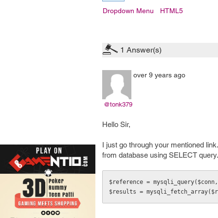
Dropdown Menu
HTML5
1
Answer(s)
over 9 years ago
@tonk379
Hello Sir,
I just go through your mentioned lin
from database using SELECT query. 
$reference = mysqli_query($conn,
$results = mysqli_fetch_array($r