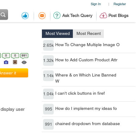
Sign In
Register
|
Ask Tech Query
Post Blogs
Most Viewed
Most Recent
How To Change Multiple Image O
2.65k
0
0
991
How to Add Custom Product Attr
1.32k
Answer it
Where & on Which Line Banned
1.14k
W
I can't click buttons in firef
1.04k
How do I implement my ideas fo
 display user
995
chained dropdown from database
991