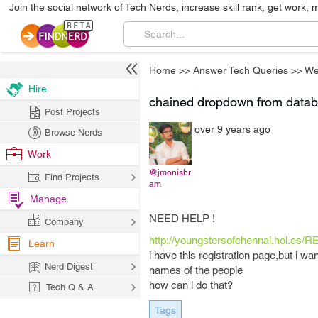
Join the social network of Tech Nerds, increase skill rank, get work, 
Home
>>
Answer Tech Queries
>>
We
Hire
chained dropdown from data
Post Projects
over 9 years ago
Browse Nerds
Work
@jmonishr
Find Projects
am
Manage
NEED HELP !
Company
http://youngstersofchennai.hol.es/
Learn
i have this registration page,but i w
Nerd Digest
names of the people
how can i do that?
Tech Q & A
Tags