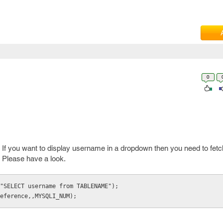
0
k. If you want to display username in a dropdown then you need to fet
Please have a look.
"SELECT username from TABLENAME");

eference,,MYSQLI_NUM);