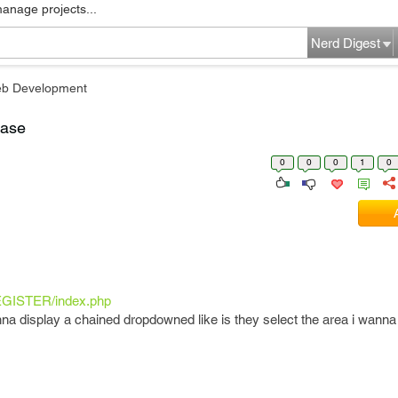
manage projects...
Nerd Digest
b Development
base
0
0
0
1
0
REGISTER/index.php
anna display a chained dropdowned like is they select the area i wanna