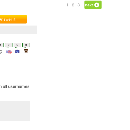
1
2
3
next
Answer it
0
0
0
0
ch all usernames