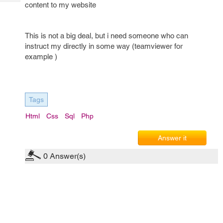
Tech
content to my website
Post
Query
Blogs
This is not a big deal, but i need someone who can
instruct my directly in some way (teamviewer for
example )
Tags
Html
Css
Sql
Php
Answer it
0
Answer(s)