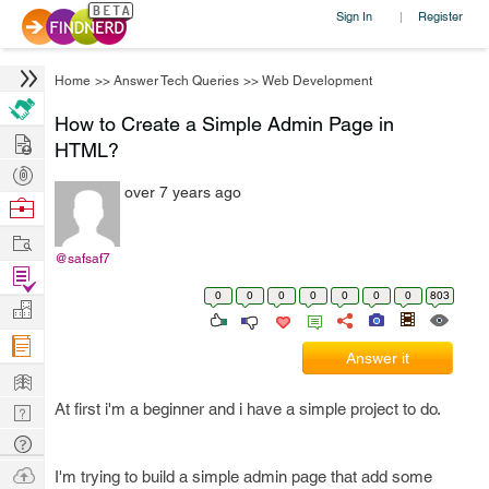
Sign In
Register
|
Home
>>
Answer Tech Queries
>>
Web Development
How to Create a Simple Admin Page in
Hire
HTML?
Post
over 7 years ago
Projects
Browse
Nerds
Work
@safsaf7
Find
0
0
0
0
0
0
0
803
Projects
Manage
Company
Answer it
Learn
At first i'm a beginner and i have a simple project to do.
Nerd
Digest
Tech
Q & A
Ask
I'm trying to build a simple admin page that add some