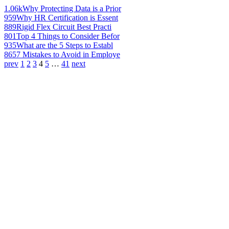
1.06k
Why Protecting Data is a Prior
959
Why HR Certification is Essent
889
Rigid Flex Circuit Best Practi
801
Top 4 Things to Consider Befor
935
What are the 5 Steps to Establ
865
7 Mistakes to Avoid in Employe
prev
1
2
3
4
5
…
41
next