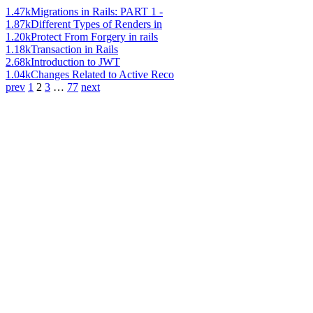
1.47k
Migrations in Rails: PART 1 -
1.87k
Different Types of Renders in
1.20k
Protect From Forgery in rails
1.18k
Transaction in Rails
2.68k
Introduction to JWT
1.04k
Changes Related to Active Reco
prev
1
2
3
…
77
next