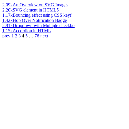
2.09k
An Overview on SVG Images
2.20k
SVG element in HTML5
1.17k
Bouncing effect using CSS keyf
1.42k
Hop Over Notification Badge
2.91k
Dropdown with Multiple checkbo
1.15k
Accordion in HTML
prev
1
2
3
4
5
…
76
next