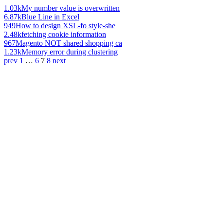
1.03k
My number value is overwritten
6.87k
Blue Line in Excel
949
How to design XSL-fo style-she
2.48k
fetching cookie information
967
Magento NOT shared shopping ca
1.23k
Memory error during clustering
prev
1
…
6
7
8
next