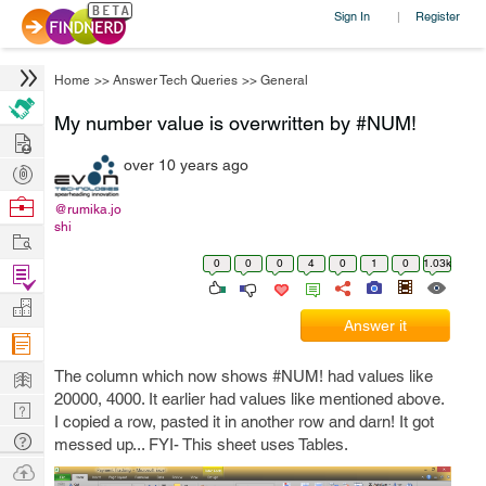
Sign In
Register
|
Home
>>
Answer Tech Queries
>>
General
My number value is overwritten by #NUM!
Hire
over 10 years ago
Post
Projects
Browse
@rumika.jo
shi
Nerds
Work
0
0
0
4
0
1
0
1.03k
Find
Projects
Manage
Answer it
Company
Learn
The column which now shows #NUM! had values like
20000, 4000. It earlier had values like mentioned above.
Nerd
I copied a row, pasted it in another row and darn! It got
Digest
Tech
messed up... FYI- This sheet uses Tables.
Q & A
Ask