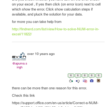
on your excel , if yes then click (on error icon) next to cell
which show the error. Click show calculation steps if
available, and pluck the solution for your data.
for more you can take help from
http://findnerd.com/list/view/How-to-solve-NUM-error-in-
excel/11822/
over 10 years ago
@apurva.s
ingh
0
0
0
0
0
there can be more than one reason for this error.
Check this link
https://support.office.com/en-us/article/Correct-a-NUM-