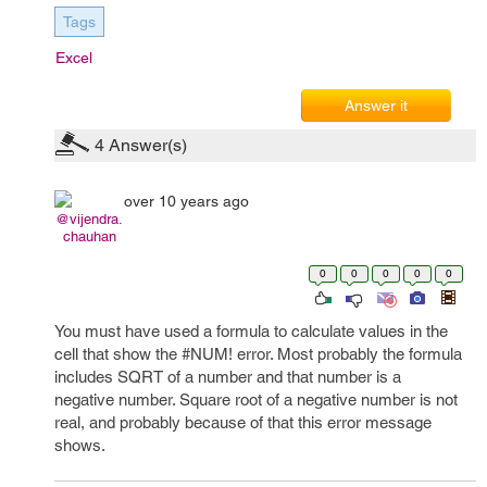
Tags
Excel
Answer it
4
Answer(s)
over 10 years ago
@vijendra.
chauhan
0
0
0
0
0
You must have used a formula to calculate values in the
cell that show the #NUM! error. Most probably the formula
includes SQRT of a number and that number is a
negative number. Square root of a negative number is not
real, and probably because of that this error message
shows.