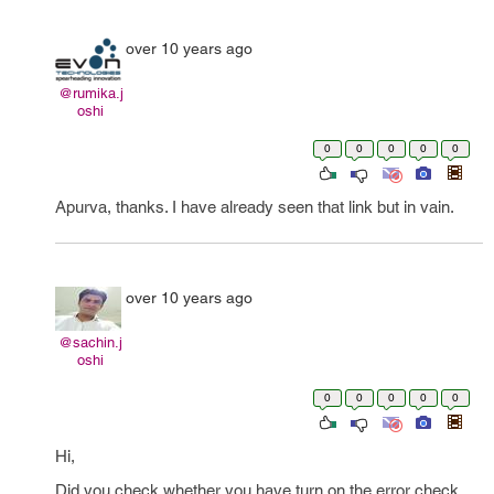
over 10 years ago
@rumika.j
oshi
0
0
0
0
0
Apurva, thanks. I have already seen that link but in vain.
over 10 years ago
@sachin.j
oshi
0
0
0
0
0
Hi,
Did you check whether you have turn on the error check