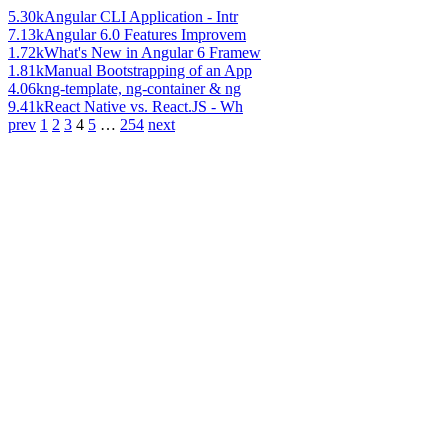
5.30k
Angular CLI Application - Intr
7.13k
Angular 6.0 Features Improvem
1.72k
What's New in Angular 6 Framew
1.81k
Manual Bootstrapping of an App
4.06k
ng-template, ng-container & ng
9.41k
React Native vs. React.JS - Wh
prev
1
2
3
4
5
…
254
next