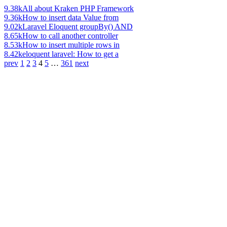
9.38k
All about Kraken PHP Framework
9.36k
How to insert data Value from
9.02k
Laravel Eloquent groupBy() AND
8.65k
How to call another controller
8.53k
How to insert multiple rows in
8.42k
eloquent laravel: How to get a
prev
1
2
3
4
5
…
361
next