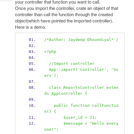
your controller that function you want to call.
Tech
Post
Once you import the controller, crate an object of that
Query
Blogs
controller than call the function through the created
object(which have pointed the imported controller).
Here is a demo.
/*Author: Jaydeep Dhoundiyal* /
<?php
  //Import controller
  App::import('Controller', 'Us
ers');
  class ReportsController exten
ds AppController {
    public function callFunctio
n() {
        $user_id = 21;
        $message = "Hello every 
one!";