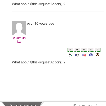
What about $this-requestAction() ?
over 10 years ago
@bsmolni
kar
0
0
0
0
0
What about $this-requestAction() ?