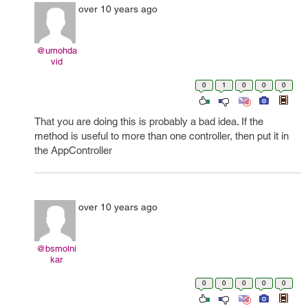
over 10 years ago
@umohda
vid
0
1
0
0
0
That you are doing this is probably a bad idea. If the
method is useful to more than one controller, then put it in
the AppController
over 10 years ago
@bsmolni
kar
0
0
0
0
0