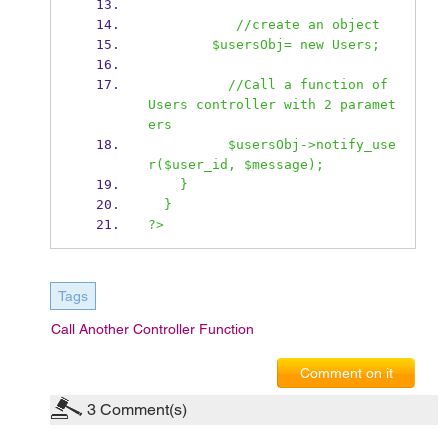
           //create an object
        $usersObj= new Users;
          //Call a function of 
Users controller with 2 paramet
ers
          $usersObj->notify_use
r($user_id, $message); 
    }
  }
?>
Tags
Call Another Controller Function
Comment on it
3
Comment(s)