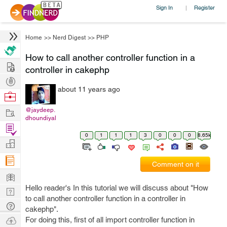
Sign In
Register
|
Home
>>
Nerd Digest
>>
PHP
How to call another controller function in a
Hire
controller in cakephp
Post
about 11 years ago
Projects
Browse
Nerds
Work
@jaydeep.
dhoundiyal
Find
0
1
1
1
3
0
0
0
8.65k
Projects
Manage
Company
Comment on it
Learn
Hello reader's In this tutorial we will discuss about "How
Nerd
to call another controller function in a controller in
Digest
Tech
cakephp".
Q & A
Ask
For doing this, first of all import controller function in