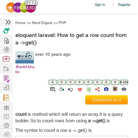
Sign In
Register
|
Home
>>
Nerd Digest
>>
PHP
eloquent laravel: How to get a row count from
Hire
a ->get()
Post
over 10 years ago
Projects
Browse
Nerds
Work
@ankit.bha
tia
Find
0
0
0
0
0
0
0
0
8.42k
Projects
Manage
Company
Comment on it
Learn
count
is method which will return an array.It is a query
Nerd
builder. So to count rows from using
a ->get()
is
Digest
Tech
The syntax to count a row a -> get() is
Q & A
Ask