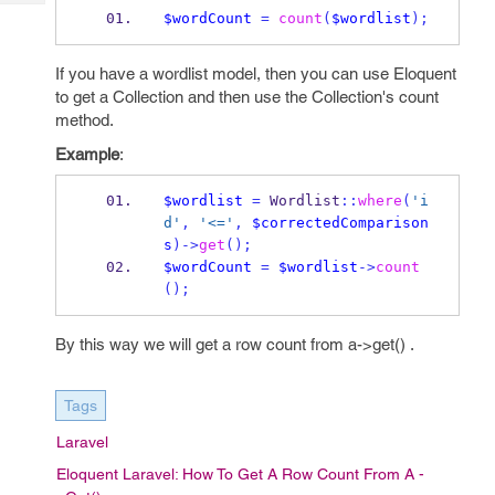
Tech
Post
$wordCount
=
count
(
$wordlist
);
Query
Blogs
If you have a wordlist model, then you can use Eloquent
to get a Collection and then use the Collection's count
method.
Example
:
$wordlist
=
 Wordlist
::
where
(
'i
d'
,
'<='
,
$correctedComparison
s
)->
get
();
$wordCount
=
$wordlist
->
count
();
By this way we will get a row count from a->get() .
Tags
Laravel
Eloquent Laravel: How To Get A Row Count From A -