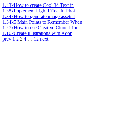
1.43k
How to create Cool 3d Text in
1.38k
Implement Light Effect in Phot
1.34k
How to generate image assets f
1.34k
5 Main Points to Remember When
1.27k
How to use Creative Cloud Libr
1.16k
Create illustrations with Adob
prev
1
2
3
4
…
12
next