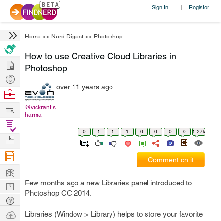
Sign In
Register
|
Home
>>
Nerd Digest
>>
Photoshop
How to use Creative Cloud Libraries in
Hire
Photoshop
Post
over 11 years ago
Projects
Browse
Nerds
Work
@vickrant.s
harma
Find
0
1
1
1
0
0
0
0
1.27k
Projects
Manage
Company
Comment on it
Learn
Few months ago a new Libraries panel introduced to
Nerd
Photoshop CC 2014.
Digest
Tech
Q & A
Ask
Libraries (Window > Library) helps to store your favorite