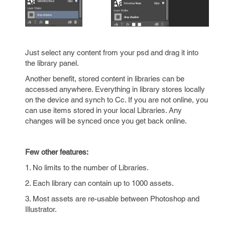
Just select any content from your psd and drag it into
the library panel.
Another benefit, stored content in libraries can be
accessed anywhere. Everything in library stores locally
on the device and synch to Cc. If you are not online, you
can use items stored in your local Libraries. Any
changes will be synced once you get back online.
Few other features:
1. No limits to the number of Libraries.
2. Each library can contain up to 1000 assets.
3. Most assets are re-usable between Photoshop and
Illustrator.