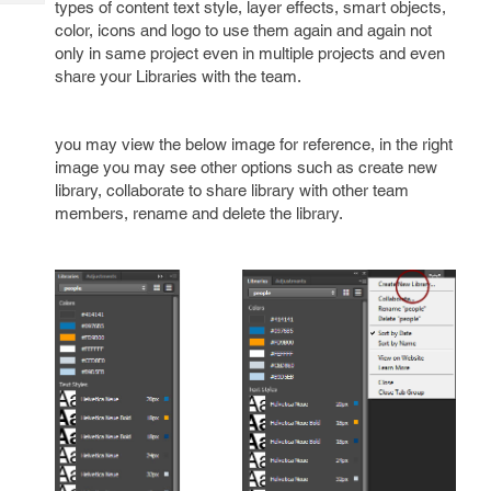
types of content text style, layer effects, smart objects,
Tech
Post
color, icons and logo to use them again and again not
Query
Blogs
only in same project even in multiple projects and even
share your Libraries with the team.
you may view the below image for reference, in the right
image you may see other options such as create new
library, collaborate to share library with other team
members, rename and delete the library.