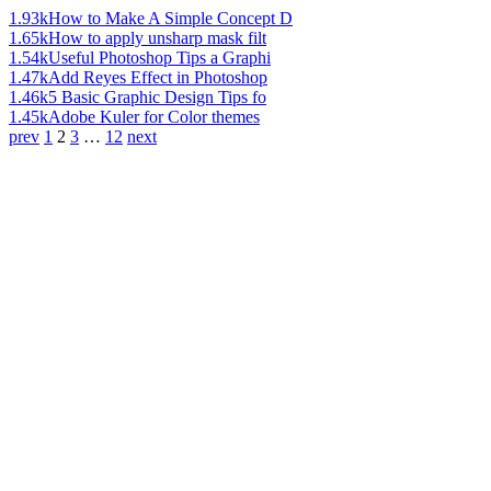
1.93k
How to Make A Simple Concept D
1.65k
How to apply unsharp mask filt
1.54k
Useful Photoshop Tips a Graphi
1.47k
Add Reyes Effect in Photoshop
1.46k
5 Basic Graphic Design Tips fo
1.45k
Adobe Kuler for Color themes
prev
1
2
3
…
12
next