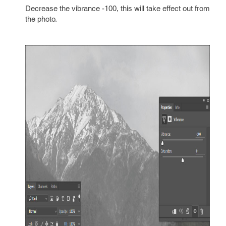
Decrease the vibrance -100, this will take effect out from
the photo.