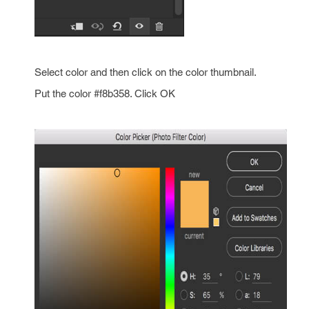
Select color and then click on the color thumbnail.
Put the color #f8b358. Click OK