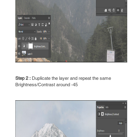
Step 2 :
Duplicate the layer and repeat the same
Brightness/Contrast around -45