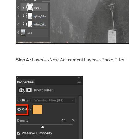
Step 4 :
Layer-->New Adjustment Layer-->Photo Filter