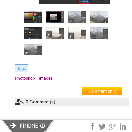
Tags
Photoshop
Images
Comment on it
0
Comment(s)