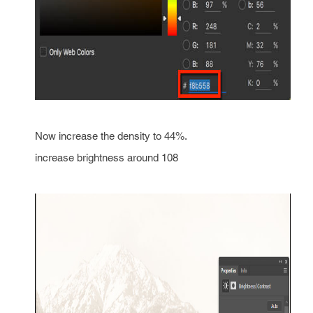
Now increase the density to 44%.
increase brightness around 108