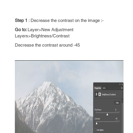
Step 1
: Decrease the contrast on the image :-
Go to:
Layer>New Adjustment
Layers>Brightness/Contrast
Decrease the contrast around -45