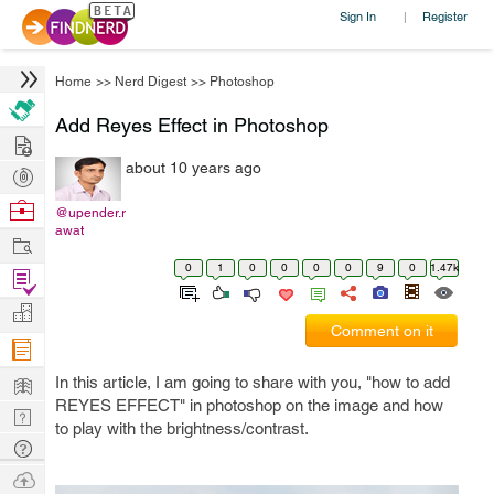
Sign In
Register
|
Home
>>
Nerd Digest
>>
Photoshop
Add Reyes Effect in Photoshop
Hire
about 10 years ago
Post
Projects
Browse
@upender.r
awat
Nerds
Work
0
1
0
0
0
0
9
0
1.47k
Find
Projects
Manage
Comment on it
Company
Learn
In this article, I am going to share with you, "how to add
REYES EFFECT" in photoshop on the image and how
Nerd
to play with the brightness/contrast.
Digest
Tech
Q & A
Ask