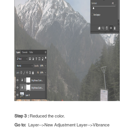
Step 3 :
Reduced the color.
Go to:
Layer-->New Adjustment Layer-->Vibrance