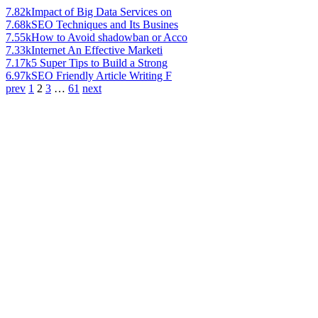
7.82k
Impact of Big Data Services on
7.68k
SEO Techniques and Its Busines
7.55k
How to Avoid shadowban or Acco
7.33k
Internet An Effective Marketi
7.17k
5 Super Tips to Build a Strong
6.97k
SEO Friendly Article Writing F
prev
1
2
3
…
61
next