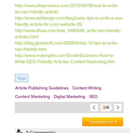
http://www.sitepronews.com/2012/02/08/how-to-write-
an-seo-friendly-article/
http://www.asfdesign.com/blog/basic-tips-to-write-a-seo-
friendly-article-for-your-website-26/
http://www.ehow.com/how_4460546_write-seo-friendly-
articles.html
http://blog.girnarsoft.com/2008/04/top-10-tips-to-write-
seo-friendly.html
http://www.makingittv.com/Small-Business-How-to-
Write-SEO-Friendly-Articles-Content-Marketing.htm
Tags
Article Publishing Guidelines
Content Writing
Content Marketing
Digital Marketing
SEO
2
/4
Comment on it
0
Comment(s)