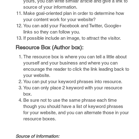
yours, you can write similar article and give a link to
source of your information.
Make goal-oriented plan in order to determine how
your content work for your website?
You can add your Facebook and Twitter, Google+
links so they can follow you.
If possible include an image, to attract the visitor.
Resource Box (Author box):
The resource box is where you can tell a little about
yourself and your business and where you can
encourage the reader to click the link leading back to
your website.
You can put your keyword phrases into resource.
You can only place 2 keyword with your resource
box.
Be sure not to use the same phrase each time
though you should have a list of keyword phrases
for your website, and you can alternate those in your
resource boxes.
Source of Information: