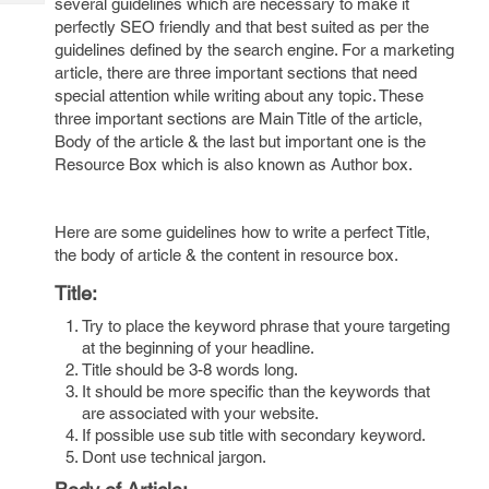
several guidelines which are necessary to make it
Tech
Post
perfectly SEO friendly and that best suited as per the
Query
Blogs
guidelines defined by the search engine. For a marketing
article, there are three important sections that need
special attention while writing about any topic. These
three important sections are Main Title of the article,
Body of the article & the last but important one is the
Resource Box which is also known as Author box.
Here are some guidelines how to write a perfect Title,
the body of article & the content in resource box.
Title:
Try to place the keyword phrase that youre targeting
at the beginning of your headline.
Title should be 3-8 words long.
It should be more specific than the keywords that
are associated with your website.
If possible use sub title with secondary keyword.
Dont use technical jargon.