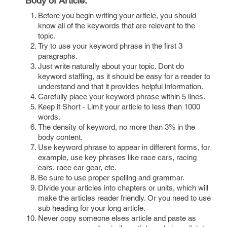
Body of Article:
Before you begin writing your article, you should
know all of the keywords that are relevant to the
topic.
Try to use your keyword phrase in the first 3
paragraphs.
Just write naturally about your topic. Dont do
keyword staffing, as it should be easy for a reader to
understand and that it provides helpful information.
Carefully place your keyword phrase within 5 lines.
Keep it Short - Limit your article to less than 1000
words.
The density of keyword, no more than 3% in the
body content.
Use keyword phrase to appear in different forms, for
example, use key phrases like race cars, racing
cars, race car gear, etc.
Be sure to use proper spelling and grammar.
Divide your articles into chapters or units, which will
make the articles reader friendly. Or you need to use
sub heading for your long article.
Never copy someone elses article and paste as