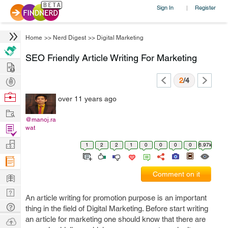
Sign In
Register
|
Home
>>
Nerd Digest
>>
Digital Marketing
SEO Friendly Article Writing For Marketing
Hire
Post
2
/4
Projects
Browse
over 11 years ago
Nerds
Work
@manoj.ra
Find
wat
Projects
Manage
1
2
2
1
0
0
0
0
6.97k
Company
Learn
Comment on it
Nerd
An article writing for promotion purpose is an important
Digest
Tech
thing in the field of Digital Marketing. Before start writing
Q & A
an article for marketing one should know that there are
Ask