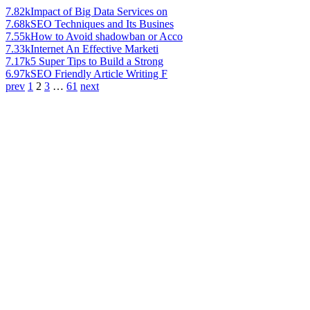
7.82k
Impact of Big Data Services on
7.68k
SEO Techniques and Its Busines
7.55k
How to Avoid shadowban or Acco
7.33k
Internet An Effective Marketi
7.17k
5 Super Tips to Build a Strong
6.97k
SEO Friendly Article Writing F
prev
1
2
3
…
61
next