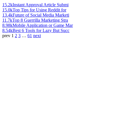
15.2k
Instant Approval Article Submi
15.0k
Top Tips for Using Reddit for
13.4k
Future of Social Media Marketi
11.7k
Top 8 Guerrilla Marketing Stra
8.98k
Mobile Application or Game Mar
8.54k
Best 6 Tools for Lazy But Succ
prev
1
2
3
…
61
next