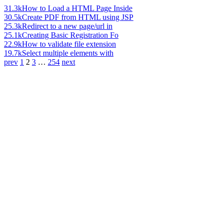
31.3k
How to Load a HTML Page Inside
30.5k
Create PDF from HTML using JSP
25.3k
Redirect to a new page/url in
25.1k
Creating Basic Registration Fo
22.9k
How to validate file extension
19.7k
Select multiple elements with
prev
1
2
3
…
254
next