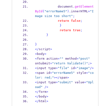
            document
.
getElement
ById
(
"errorName5"
).
innerHTML
=
"I
mage size too short"
;
return
false
;
}
return
true
;
}
}
</
script
>
<
body
>
<
form action
=
""
 method
=
"post"
onSubmit
=
"return Validate()"
;>
<
input type
=
"file"
 id
=
"image"
/>
<
span id
=
"errorName5"
 style
=
"co
lor: red;"
></
span
>
<
input type
=
"submit"
 value
=
"Upl
oad"
/>
</
form
>
</
body
>
</
html
>