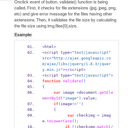
Onclick event of button, validate() function is being
Tech
Post
called. First, it checks for file extensions (jpg, jpeg, png,
Query
Blogs
etc) and give error message for the files having other
extensions. Then, it validates the file size by calculating
the file size using img.files[0].size.
Example:
<
html
>
<
script type
=
"text/javascript"
src
=
"http://ajax.googleapis.co
m/ajax/libs/jquery/1.8.3/jquer
y.min.js"
></
script
>
<
script type
=
"text/javascript"
>
function
Validate
()
{
var
 image 
=
document
.
getEle
mentById
(
"image"
).
value
;
if
(
image
!=
''
)
{
var
 checkimg 
=
 imag
e
.
toLowerCase
();
if
(!
checkimg
.
match
(
/