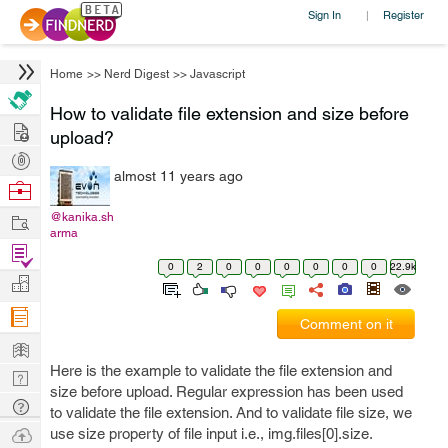
Sign In
Register
|
Home
>>
Nerd Digest
>>
Javascript
How to validate file extension and size before
Hire
upload?
Post
almost 11 years ago
Projects
Browse
Nerds
Work
@kanika.sh
arma
Find
0
2
0
0
0
0
0
0
22.9k
Projects
Manage
Company
Comment on it
Learn
Here is the example to validate the file extension and
Nerd
size before upload. Regular expression has been used
Digest
Tech
to validate the file extension. And to validate file size, we
Q & A
Ask
use size property of file input i.e., img.files[0].size.