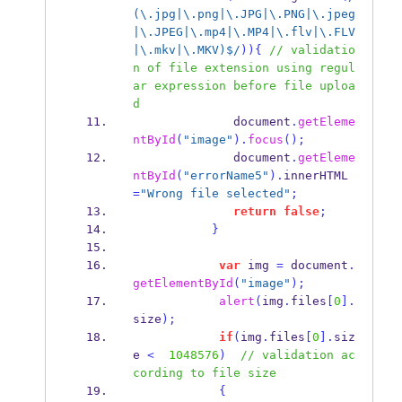
(\.jpg|\.png|\.JPG|\.PNG|\.jpeg
|\.JPEG|\.mp4|\.MP4|\.flv|\.FLV
|\.mkv|\.MKV)$/
))
{
// validatio
n of file extension using regul
ar expression before file uploa
d
              document
.
getEleme
ntById
(
"image"
).
focus
();
              document
.
getEleme
ntById
(
"errorName5"
).
innerHTML
=
"Wrong file selected"
;
return
false
;
}
var
 img 
=
 document
.
getElementById
(
"image"
);
alert
(
img
.
files
[
0
].
size
);
if
(
img
.
files
[
0
].
siz
e 
<
1048576
)
// validation ac
cording to file size
{