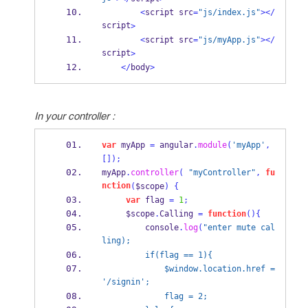
<
script src
=
"js/index.js"
></
script
>
<
script src
=
"js/myApp.js"
></
script
>
</
body
>
In your controller :
var
 myApp 
=
 angular
.
module
(
'myApp'
,
[]);
myApp
.
controller
(
"myController"
,
fu
nction
(
$scope
)
{
var
 flag 
=
1
;
     $scope
.
Calling 
=
function
()
{
         console
.
log
(
"enter mute cal
ling);
         if(flag == 1){
             $window.location.href = 
'/signin';
             flag = 2;