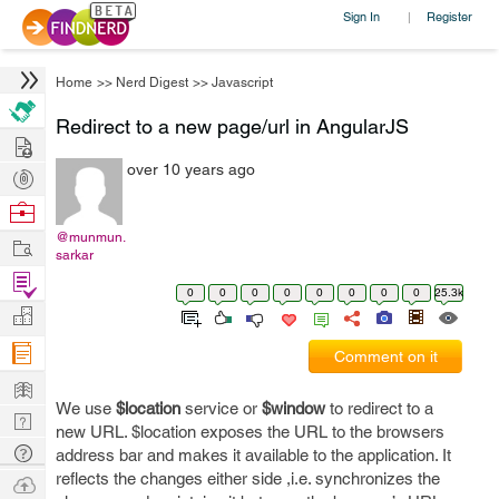
Sign In
Register
|
Home
>>
Nerd Digest
>>
Javascript
Redirect to a new page/url in AngularJS
Hire
over 10 years ago
Post
Projects
Browse
Nerds
@munmun.
Work
sarkar
Find
0
0
0
0
0
0
0
0
25.3k
Projects
Manage
Company
Comment on it
Learn
We use
$location
service or
$window
to redirect to a
Nerd
new URL. $location exposes the URL to the browsers
Digest
Tech
address bar and makes it available to the application. It
Q & A
reflects the changes either side ,i.e. synchronizes the
Ask