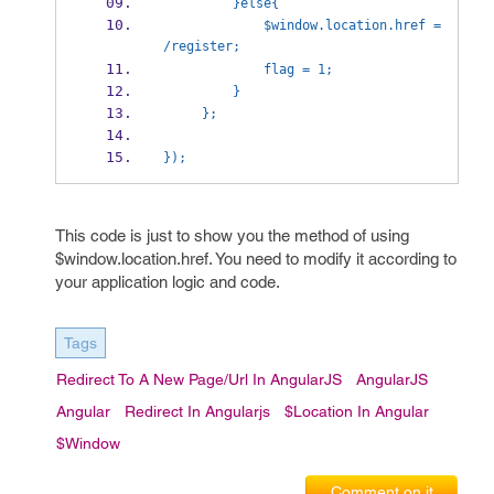
         }else{
             $window.location.href = 
/register;
             flag = 1;
         }
     };
});
This code is just to show you the method of using
$window.location.href. You need to modify it according to
your application logic and code.
Tags
Redirect To A New Page/url In AngularJS
AngularJS
Angular
Redirect In Angularjs
$location In Angular
$window
Comment on it