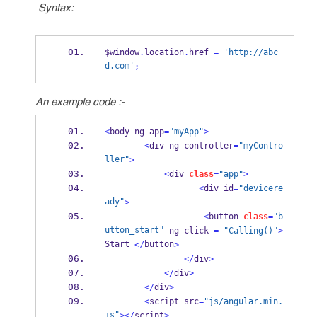
Syntax:
$window
.
location
.
href 
=
'http://abc
d.com'
;
An example code :-
<
body ng
-
app
=
"myApp"
>
<
div ng
-
controller
=
"myContro
ller"
>
<
div 
class
=
"app"
>
<
div id
=
"devicere
ady"
>
<
button 
class
=
"b
utton_start"
 ng
-
click 
=
"Calling()"
>
Start 
button
</
>
</
div
>
</
div
>
</
div
>
<
script src
=
"js/angular.min.
js"
></
script
>