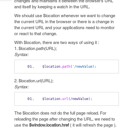
changes and maintains it between the browser’s URL
Tech
Post
and itself by keeping a watch in the URL.
Query
Blogs
We should use $location whenever we want to change
the current URL in the browser or there is a change in
the current URL and your applications need to monitor
or react to that change.
With $location, there are two ways of using it :
1. $location.path(URL);
Syntax:
$location
.
path
(
'/newValue);
2. $location.url(URL);
Syntax:
$location
.
url
(/
newValue
);
The $location does not do the full page reload. For
reloading the page after changing the URL, we need to
use the
$window.location.href
( it will refresh the page ).