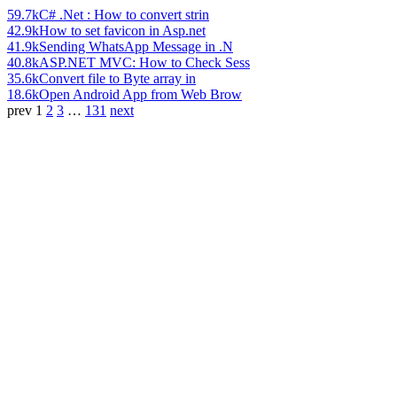
59.7k
C# .Net : How to convert strin
42.9k
How to set favicon in Asp.net
41.9k
Sending WhatsApp Message in .N
40.8k
ASP.NET MVC: How to Check Sess
35.6k
Convert file to Byte array in
18.6k
Open Android App from Web Brow
prev
1
2
3
…
131
next