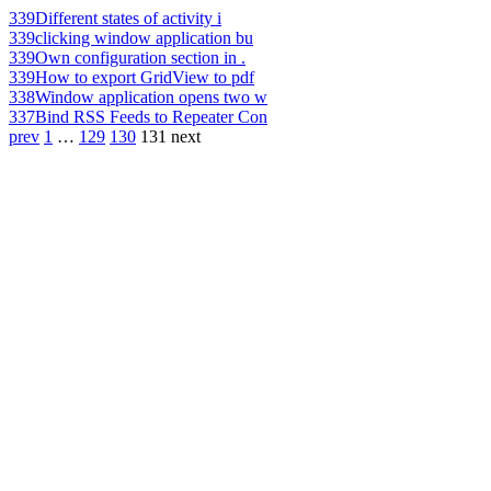
339
Different states of activity i
339
clicking window application bu
339
Own configuration section in .
339
How to export GridView to pdf
338
Window application opens two w
337
Bind RSS Feeds to Repeater Con
prev
1
…
129
130
131
next