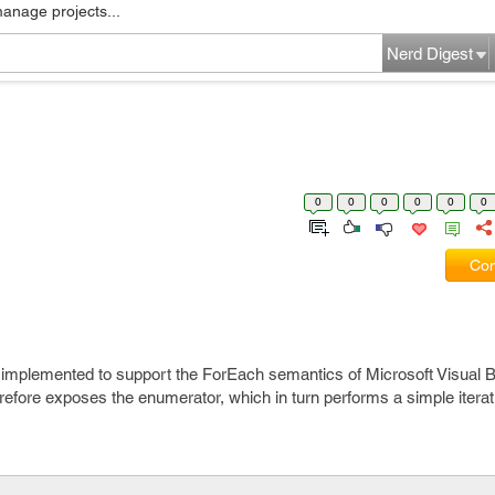
manage projects...
Nerd Digest
0
0
0
0
0
0
Com
 implemented to support the ForEach semantics of Microsoft Visual Ba
fore exposes the enumerator, which in turn performs a simple iterat