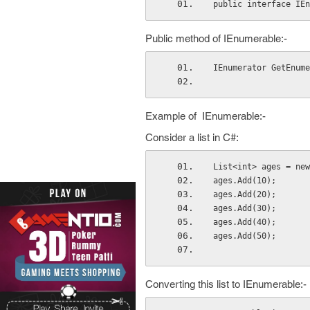
public interface IEn
Public method of IEnumerable:-
IEnumerator GetEnume
Example of IEnumerable:-
Consider a list in C#:
List<int> ages = new
ages.Add(10);
ages.Add(20);
ages.Add(30);
ages.Add(40);
ages.Add(50);
Converting this list to IEnumerable:-