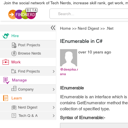
Join the social network of Tech Nerds, increase skill rank, get work, 
Home
>>
Nerd Digest
>>
.Net
Hire
IEnumerable in C#
Post Projects
over 10 years ago
Browse Nerds
Work
@deepika.r
Find Projects
ana
Manage
IEnumerable
Company
IEnumerable is an interface which is
Learn
contains GetEnumerator method there
Nerd Digest
collection of specified type.
Tech Q & A
Syntax of IEnumerable:-