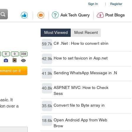
Sign In
Register
|
Ask Tech Query
Post Blogs
Most Viewed
Most Recent
C# .Net : How to convert strin
59.7k
0
0
339
How to set favicon in Asp.net
42.9k
ment on it
Sending WhatsApp Message in .N
41.9k
ASP.NET MVC: How to Check
40.8k
Sess
sic. It
Convert file to Byte array in
ion over a
35.6k
Open Android App from Web
18.6k
Brow