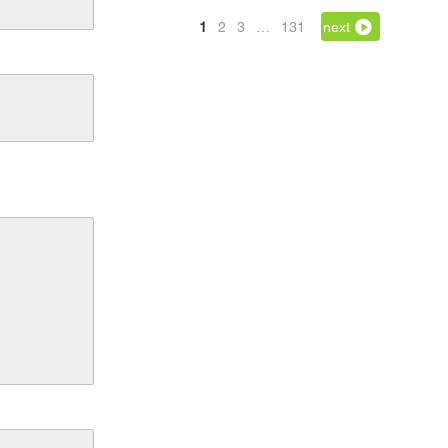
1
2
3
…
131
next