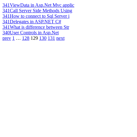
341
ViewData in Asp.Net Mvc applic
341
Call Server Side Methods Using
341
How to connect to Sql Server i
341
Delegates in ASP.NET C#
341
What is difference between Str
340
User Controls in Asp.Net
prev
1
…
128
129
130
131
next