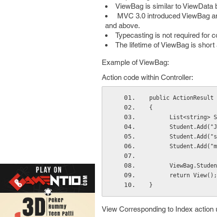
ViewBag is similar to ViewData 
MVC 3.0 introduced ViewBag and
and above.
Typecasting is not required for 
The lifetime of ViewBag is short 
Example of ViewBag:
Action code within Controller:
public ActionResult 
{
      List<strin
      Student.Add
      Student.Add(
      Student.Add
      ViewBag.Stu
      return View();
} 
View Corresponding to Index action