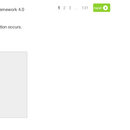
1
2
3
…
131
next
ramework 4.0
ction occurs.