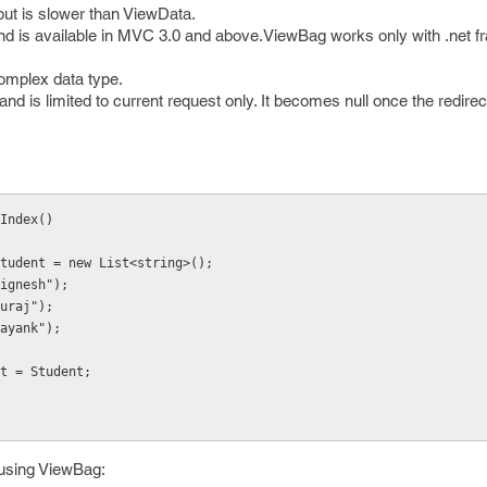
but is slower than ViewData.
 is available in MVC 3.0 and above.ViewBag works only with .net f
complex data type.
and is limited to current request only. It becomes null once the redire
Index()
g> Student = new List<string>();
("Jignesh");
"suraj");
("mayank");
dent = Student;
 using ViewBag: