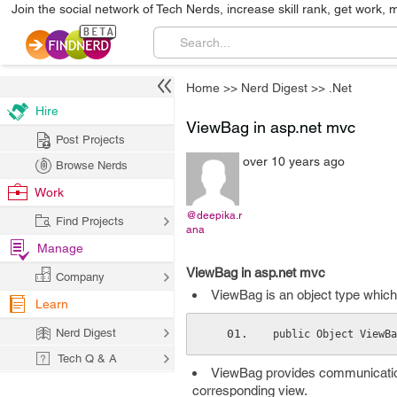
Join the social network of Tech Nerds, increase skill rank, get work, 
Home
>>
Nerd Digest
>>
.Net
Hire
ViewBag in asp.net mvc
Post Projects
over 10 years ago
Browse Nerds
Work
@deepika.r
Find Projects
ana
Manage
ViewBag in asp.net mvc
Company
ViewBag is an object type which
Learn
Nerd Digest
public Object ViewBa
Tech Q & A
ViewBag provides communication
corresponding view.