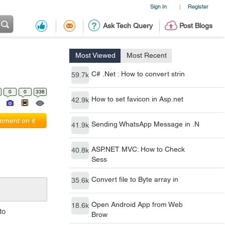
Sign In
Register
|
Ask Tech Query
Post Blogs
Most Viewed
Most Recent
C# .Net : How to convert strin
59.7k
0
0
338
How to set favicon in Asp.net
42.9k
ment on it
Sending WhatsApp Message in .N
41.9k
ASP.NET MVC: How to Check
40.8k
Sess
Convert file to Byte array in
35.6k
Open Android App from Web
18.6k
to
Brow