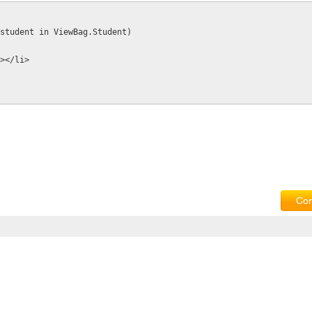
ar student in ViewBag.Student)
t%></li>
Com