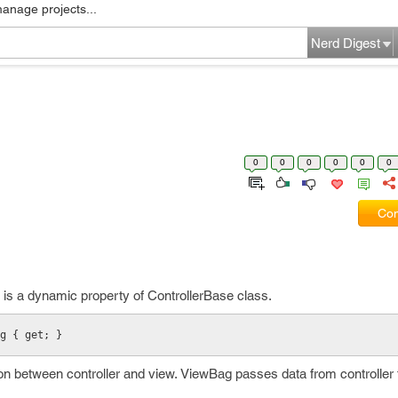
manage projects...
Nerd Digest
0
0
0
0
0
0
Com
 is a dynamic property of ControllerBase class.
g { get; }
 between controller and view. ViewBag passes data from controller 