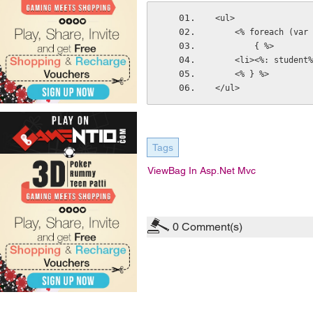
<ul>
    <% foreach (v
        { %>
    <li><%: studen
    <% } %>
</ul>
Tags
ViewBag In Asp.net Mvc
0
Comment(s)