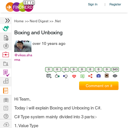
Sign In
Register
|
Home
>>
Nerd Digest
>>
.Net
Boxing and Unboxing
Hire
over 10 years ago
Post
Projects
Browse
@vikas.sha
rma
Nerds
Work
0
0
0
0
0
0
0
0
343
Find
Projects
Manage
Comment on it
Company
Learn
Hi Team,
Nerd
Today i will explain Boxing and Unboxing in C#.
Digest
Tech
C# Type system mainly divided into 3 parts:-
Q & A
Ask
1. Value Type