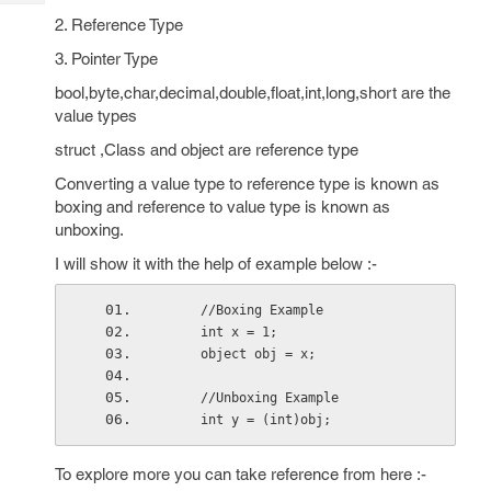
Tech
Post
2. Reference Type
Query
Blogs
3. Pointer Type
bool,byte,char,decimal,double,float,int,long,short are the
value types
struct ,Class and object are reference type
Converting a value type to reference type is known as
boxing and reference to value type is known as
unboxing.
I will show it with the help of example below :-
     //Boxing Example
     int x = 1;
     object obj = x;
     //Unboxing Example
     int y = (int)obj;
To explore more you can take reference from here :-