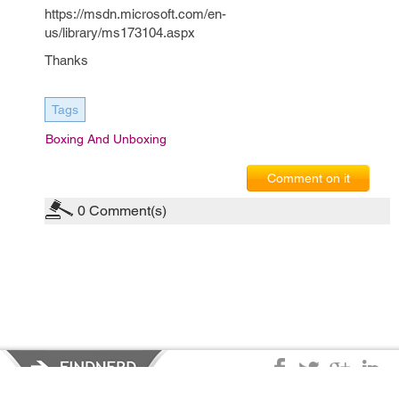
https://msdn.microsoft.com/en-
us/library/ms173104.aspx
Thanks
Tags
Boxing And Unboxing
Comment on it
0
Comment(s)