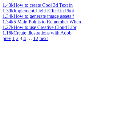
1.43k
How to create Cool 3d Text in
1.39k
Implement Light Effect in Phot
1.34k
How to generate image assets f
1.34k
5 Main Points to Remember When
1.27k
How to use Creative Cloud Libr
1.16k
Create illustrations with Adob
prev
1
2
3
4
…
12
next