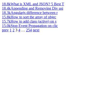
18.8k
What is XML and JSON? 5 Best T
18.4k
Appending and Removing Div usi
18.3k
Angularjs difference between r
15.8k
How to sort the array of objec
15.7k
How to add class (active) on s
15.0k
Stop Event Propagation on clic
prev
1
2
3
4
…
254
next