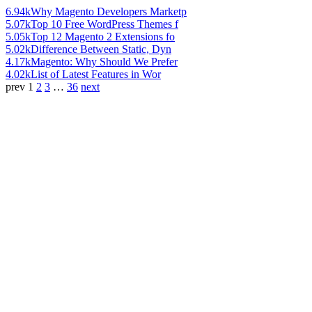
6.94k
Why Magento Developers Marketp
5.07k
Top 10 Free WordPress Themes f
5.05k
Top 12 Magento 2 Extensions fo
5.02k
Difference Between Static, Dyn
4.17k
Magento: Why Should We Prefer
4.02k
List of Latest Features in Wor
prev
1
2
3
…
36
next