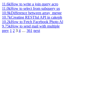
11.6k
How to write a join query acro
11.0k
How to select from subquery us
10.9k
Difference between array_merge
10.7k
Creating RESTful API in cakeph
10.2k
How to Fetch Facebook Photo Al
9.75k
How to send mail with multiple
prev
1
2
3
4
…
361
next