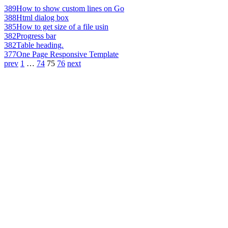
389
How to show custom lines on Go
388
Html dialog box
385
How to get size of a file usin
382
Progress bar
382
Table heading.
377
One Page Responsive Template
prev
1
…
74
75
76
next