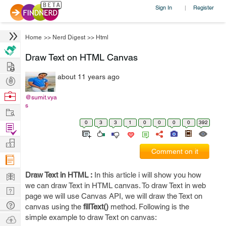
Sign In
Register
|
Home
>>
Nerd Digest
>>
Html
Draw Text on HTML Canvas
Hire
about 11 years ago
Post
Projects
Browse
@sumit.vya
s
Nerds
Work
0
3
3
1
0
0
0
0
392
Find
Projects
Manage
Comment on it
Company
Learn
Draw Text in HTML :
In this article i will show you how
we can draw Text in HTML canvas. To draw Text in web
Nerd
page we will use Canvas API, we will draw the Text on
Digest
Tech
canvas using the
fillText()
method. Following is the
Q & A
simple example to draw Text on canvas:
Ask