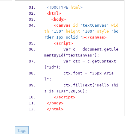
Tech
Post
<!DOCTYPE
html
>
Query
Blogs
<html>
<body>
<canvas
id
=
"textCanvas"
wid
th
=
"150"
height
=
"100"
style
=
"bo
rder:1px solid;"
></canvas>
<script>
        var c = document.getEle
mentById("textCanvas");
        var ctx = c.getContext
("2d");
        ctx.font = "35px Aria
l";
        ctx.fillText("Hello Thi
s is TEXT",20,50);
</script>
</body>
</html>
Tags