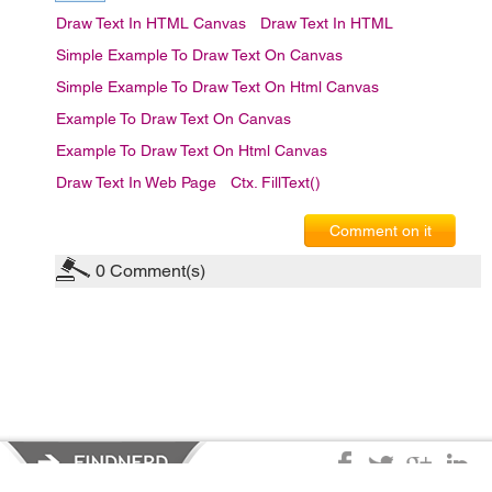
Draw Text In HTML Canvas
Draw Text In HTML
Simple Example To Draw Text On Canvas
Simple Example To Draw Text On Html Canvas
Example To Draw Text On Canvas
Example To Draw Text On Html Canvas
Draw Text In Web Page
Ctx. FillText()
Comment on it
0
Comment(s)