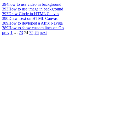
394
how to use video in background
393
How to use image in background
393
Draw Circle in HTML Canvas
390
Draw Text on HTML Canvas
389
How to devloped a Affix Naviga
389
How to show custom lines on Go
prev
1
…
73
74
75
76
next