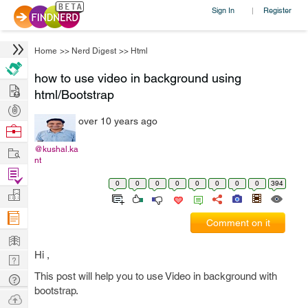
Sign In
Register
|
Home
>>
Nerd Digest
>>
Html
how to use video in background using
Hire
html/Bootstrap
Post
over 10 years ago
Projects
Browse
Nerds
Work
@kushal.ka
nt
Find
0
0
0
0
0
0
0
0
394
Projects
Manage
Company
Comment on it
Learn
Hi ,
Nerd
Digest
This post will help you to use Video in background with
Tech
bootstrap.
Q & A
Ask