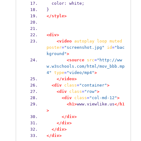
  color: white;
}
</style>
<div>
<video
autoplay
loop
muted
poster
=
"screenshot.jpg"
id
=
"bac
kground"
>
<source
src
=
"http://ww
w.w3schools.com/html/mov_bbb.mp
4"
type
=
"video/mp4"
>
</video>
<div
class
=
"container"
>
<div
class
=
"row"
>
<div
class
=
"col-md-12"
>
<h1>
www.viewlike.us
</h1
>
</div>
</div>
</div>
</div>