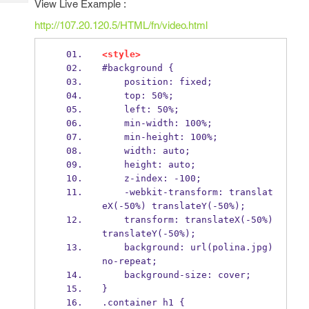
View Live Example :
Tech
Post
Query
http://107.20.120.5/HTML/fn/video.html
Blogs
<style>
#background {
    position: fixed;
    top: 50%;
    left: 50%;
    min-width: 100%;
    min-height: 100%;
    width: auto;
    height: auto;
    z-index: -100;
    -webkit-transform: translat
eX(-50%) translateY(-50%);
    transform: translateX(-50%) 
translateY(-50%);
    background: url(polina.jpg) 
no-repeat;
    background-size: cover;
}
.container h1 {