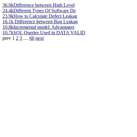
36.0k
Difference between High Level
24.4k
Different Types Of Software De
23.9k
How to Calculate Defect Leakag
16.1k
Difference between Bug Leakag
10.8k
Incremental model: Advantages
10.7k
SQL Queries Used in DATA VALID
prev
1
2
3
…
66
next