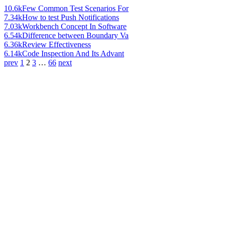
10.6k
Few Common Test Scenarios For
7.34k
How to test Push Notifications
7.03k
Workbench Concept In Software
6.54k
Difference between Boundary Va
6.36k
Review Effectiveness
6.14k
Code Inspection And Its Advant
prev
1
2
3
…
66
next