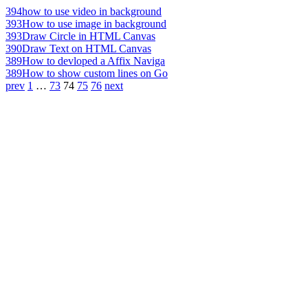
394
how to use video in background
393
How to use image in background
393
Draw Circle in HTML Canvas
390
Draw Text on HTML Canvas
389
How to devloped a Affix Naviga
389
How to show custom lines on Go
prev
1
…
73
74
75
76
next