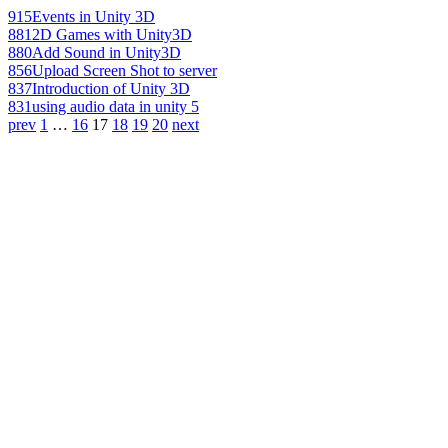
915
Events in Unity 3D
881
2D Games with Unity3D
880
Add Sound in Unity3D
856
Upload Screen Shot to server
837
Introduction of Unity 3D
831
using audio data in unity 5
prev
1
…
16
17
18
19
20
next