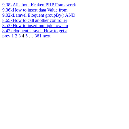
9.38k
All about Kraken PHP Framework
9.36k
How to insert data Value from
9.02k
Laravel Eloquent groupBy() AND
8.65k
How to call another controller
8.53k
How to insert multiple rows in
8.42k
eloquent laravel: How to get a
prev
1
2
3
4
5
…
361
next