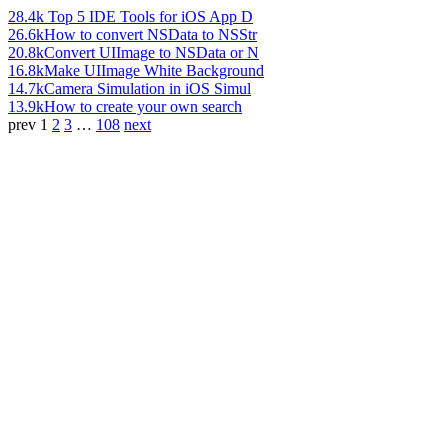
28.4k
Top 5 IDE Tools for iOS App D
26.6k
How to convert NSData to NSStr
20.8k
Convert UIImage to NSData or N
16.8k
Make UIImage White Background
14.7k
Camera Simulation in iOS Simul
13.9k
How to create your own search
prev
1
2
3
…
108
next