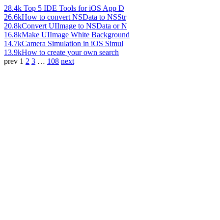
28.4k
Top 5 IDE Tools for iOS App D
26.6k
How to convert NSData to NSStr
20.8k
Convert UIImage to NSData or N
16.8k
Make UIImage White Background
14.7k
Camera Simulation in iOS Simul
13.9k
How to create your own search
prev
1
2
3
…
108
next