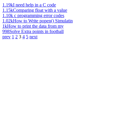
1.19k
I need help in a C code
1.15k
Comparing float with a value
1.10k
c programming error codes
1.02k
How to Write popen() Simulatin
1k
How to print the data from my
998
Solve Extra points in football
prev
1
2
3
4
5
next