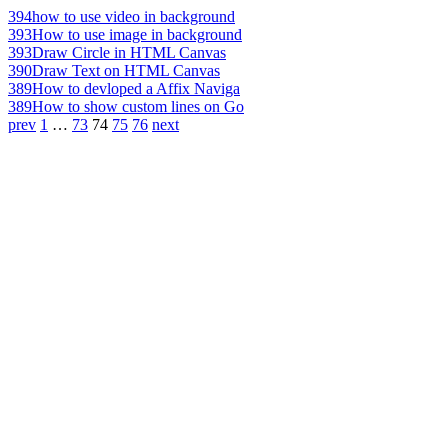
394
how to use video in background
393
How to use image in background
393
Draw Circle in HTML Canvas
390
Draw Text on HTML Canvas
389
How to devloped a Affix Naviga
389
How to show custom lines on Go
prev
1
…
73
74
75
76
next