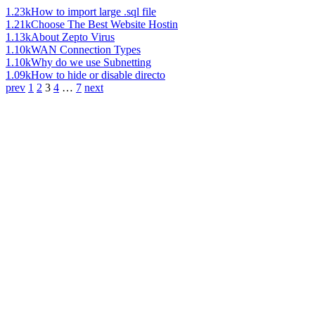
1.23k
How to import large .sql file
1.21k
Choose The Best Website Hostin
1.13k
About Zepto Virus
1.10k
WAN Connection Types
1.10k
Why do we use Subnetting
1.09k
How to hide or disable directo
prev
1
2
3
4
…
7
next